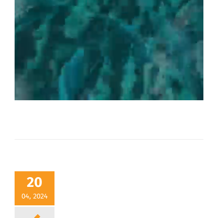
20
04, 2024