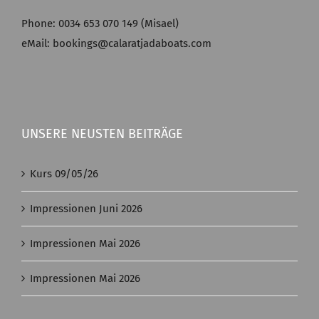
Phone: 0034 653 070 149 (Misael)
eMail: bookings@calaratjadaboats.com
UNSERE NEUSTEN BEITRÄGE
Kurs 09/05/26
Impressionen Juni 2026
Impressionen Mai 2026
Impressionen Mai 2026