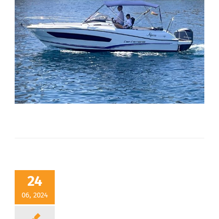
24
06, 2024