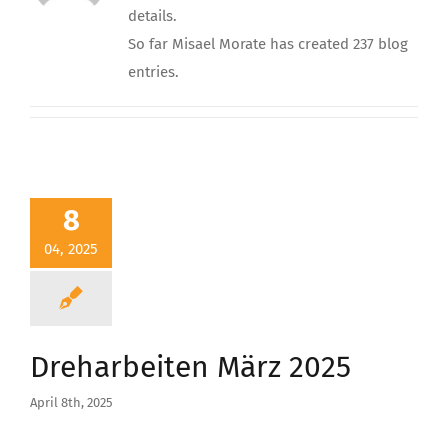
details.
So far Misael Morate has created 237 blog
entries.
8
04, 2025
Dreharbeiten März 2025
April 8th, 2025