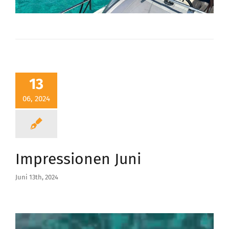
13
06, 2024
Impressionen Juni
Juni 13th, 2024