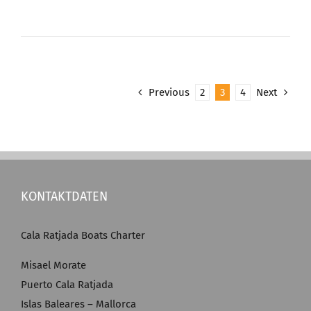
Previous
2
3
4
Next
KONTAKTDATEN
Cala Ratjada Boats Charter
Misael Morate
Puerto Cala Ratjada
Islas Baleares – Mallorca