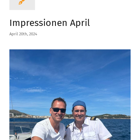
Impressionen April
April 20th, 2024