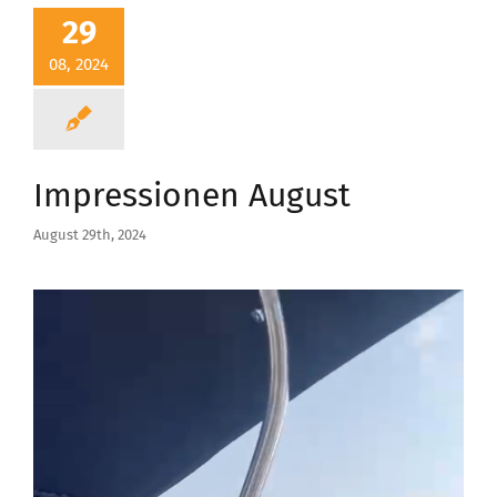
29
08, 2024
Impressionen August
August 29th, 2024