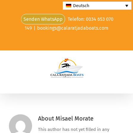
Skip
Deutsch
to
Senden WhatsApp
Telefon: 0034 653 070
content
149
|
bookings@calaratjadaboats.com
About
Misael Morate
This author has not yet filled in any