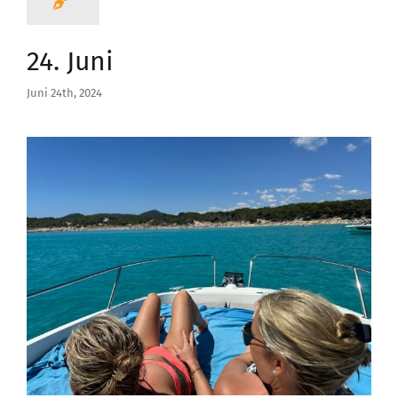
24. Juni
Juni 24th, 2024