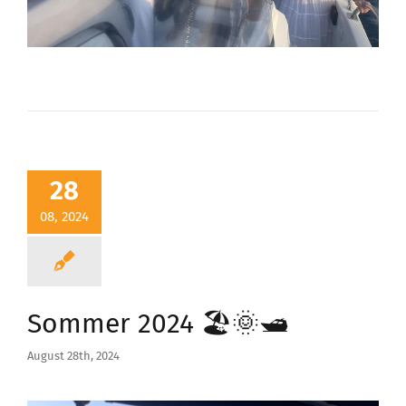
28
08, 2024
Sommer 2024 🏖️🌞🛥️
August 28th, 2024