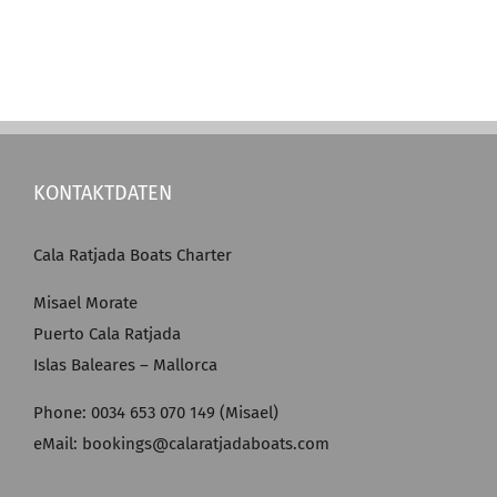
KONTAKTDATEN
Cala Ratjada Boats Charter
Misael Morate
Puerto Cala Ratjada
Islas Baleares – Mallorca
Phone: 0034 653 070 149 (Misael)
eMail: bookings@calaratjadaboats.com