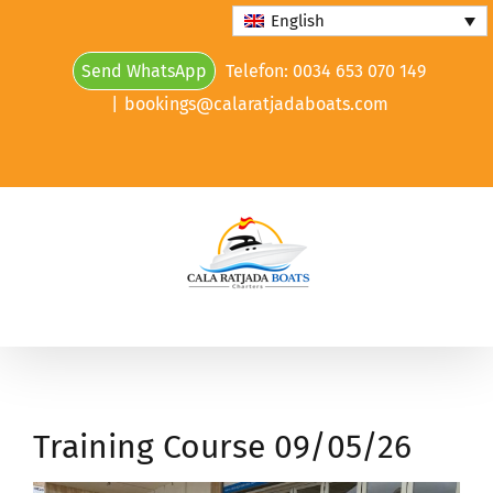
Skip
English
to
Send WhatsApp
Telefon: 0034 653 070 149
content
|
bookings@calaratjadaboats.com
Training Course 09/05/26