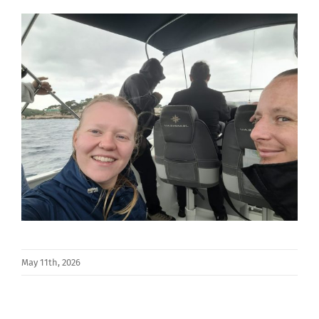
May 11th, 2026