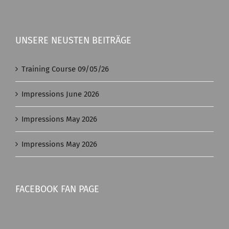
UNSERE NEUSTEN BEITRÄGE
Training Course 09/05/26
Impressions June 2026
Impressions May 2026
Impressions May 2026
FACEBOOK FAN PAGE