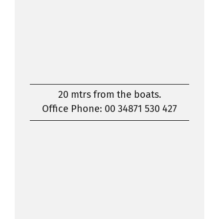
20 mtrs from the boats.
Office Phone: 00 34871 530 427