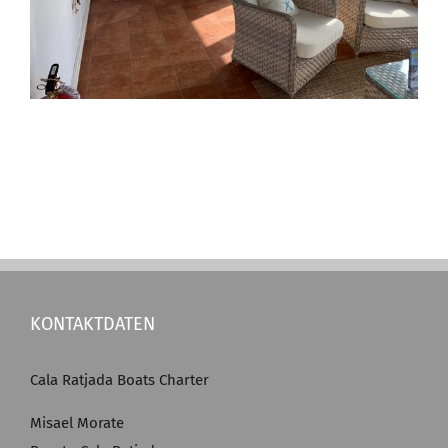
KONTAKTDATEN
Cala Ratjada Boats Charter
Misael Morate