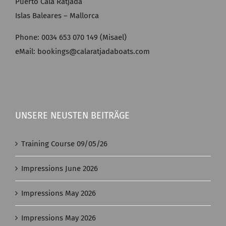
Puerto Cala Ratjada
Islas Baleares – Mallorca
Phone: 0034 653 070 149 (Misael)
eMail: bookings@calaratjadaboats.com
UNSERE NEUSTEN BEITRÄGE
Training Course 09/05/26
Impressions June 2026
Impressions May 2026
Impressions May 2026