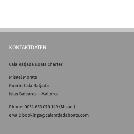
KONTAKTDATEN
Cala Ratjada Boats Charter
Misael Morate
Puerto Cala Ratjada
Islas Baleares – Mallorca
Phone: 0034 653 070 149 (Misael)
eMail: bookings@calaratjadaboats.com