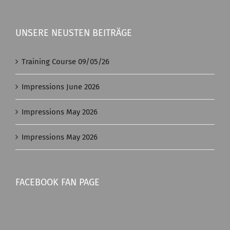
UNSERE NEUSTEN BEITRÄGE
Training Course 09/05/26
Impressions June 2026
Impressions May 2026
Impressions May 2026
FACEBOOK FAN PAGE