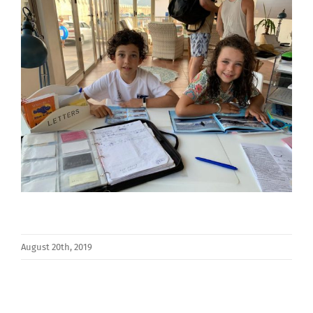
August 20th, 2019