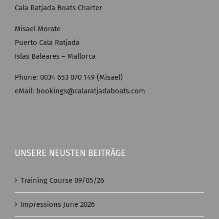
Cala Ratjada Boats Charter
Misael Morate
Puerto Cala Ratjada
Islas Baleares – Mallorca
Phone: 0034 653 070 149 (Misael)
eMail: bookings@calaratjadaboats.com
UNSERE NEUSTEN BEITRÄGE
Training Course 09/05/26
Impressions June 2026