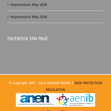
Impressions May 2026
Impressions May 2026
FACEBOOK FAN PAGE
© Copyright 2017 - CALA RATJADA BOATS |
DATA PROTECTION
REGULATION