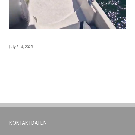
July 2nd, 2025
KONTAKTDATEN