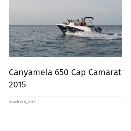
Image
Canyamela 650 Cap Camarat
2015
March 8th, 2017