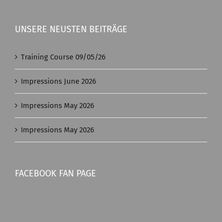
UNSERE NEUSTEN BEITRÄGE
Training Course 09/05/26
Impressions June 2026
Impressions May 2026
Impressions May 2026
FACEBOOK FAN PAGE