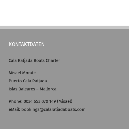
KONTAKTDATEN
Cala Ratjada Boats Charter
Misael Morate
Puerto Cala Ratjada
Islas Baleares – Mallorca
Phone: 0034 653 070 149 (Misael)
eMail: bookings@calaratjadaboats.com