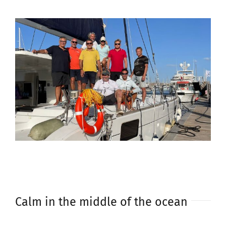
Calm in the middle of the ocean