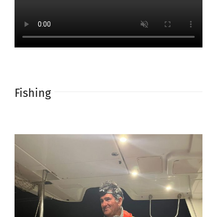
Fishing