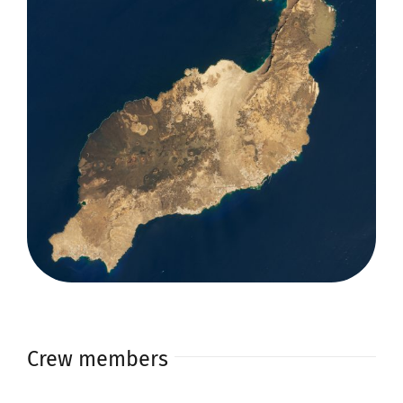
Crew members