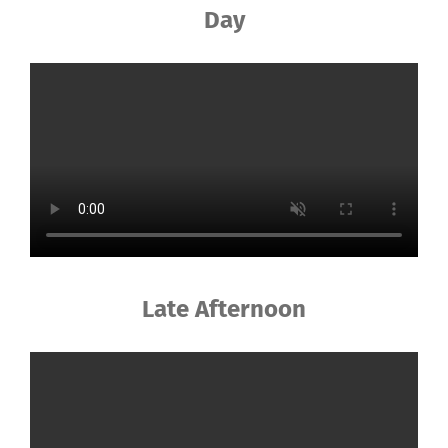
Day
Late Afternoon