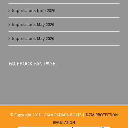
Impressions June 2026
Impressions May 2026
Impressions May 2026
FACEBOOK FAN PAGE
© Copyright 2017 - CALA RATJADA BOATS |
DATA PROTECTION
REGULATION