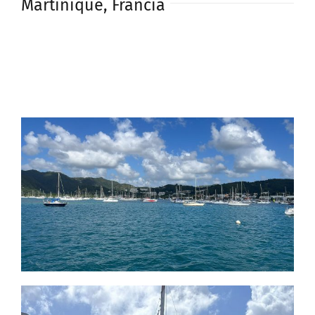
Martinique, Francia