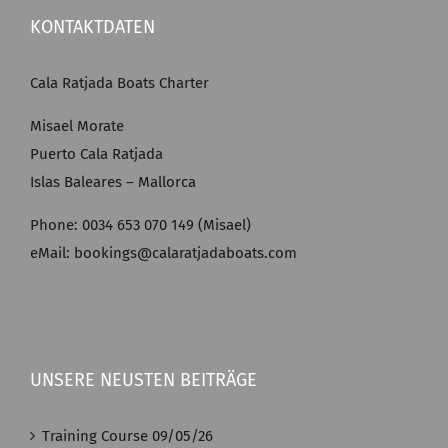
KONTAKTDATEN
Cala Ratjada Boats Charter
Misael Morate
Puerto Cala Ratjada
Islas Baleares – Mallorca
Phone: 0034 653 070 149 (Misael)
eMail: bookings@calaratjadaboats.com
UNSERE NEUSTEN BEITRÄGE
Training Course 09/05/26