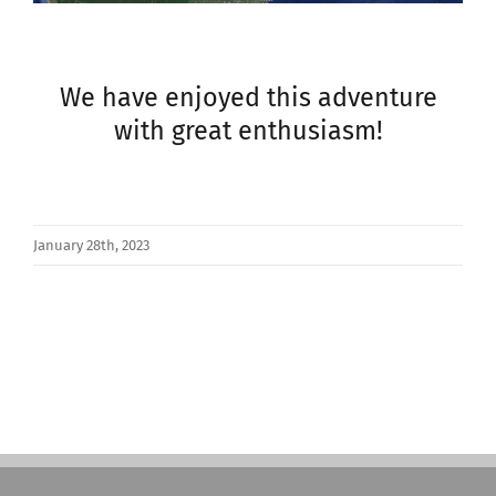
We have enjoyed this adventure
with great enthusiasm!
January 28th, 2023