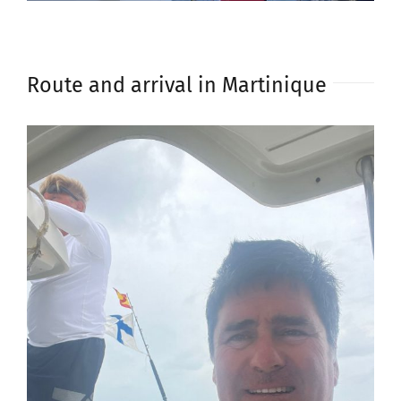
Route and arrival in Martinique