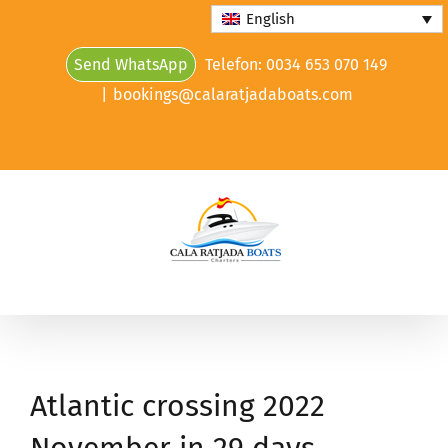
Skip
English
to
Send WhatsApp
Telefon: 0034 653 070 149
content
|
bookings@calaratjadaboats.com
Atlantic crossing 2022