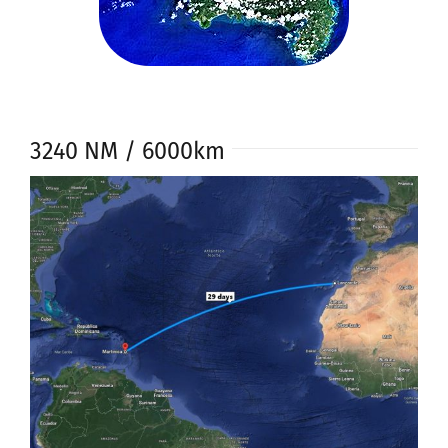
3240 NM / 6000km