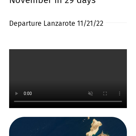
November in 29 days
Departure Lanzarote 11/21/22